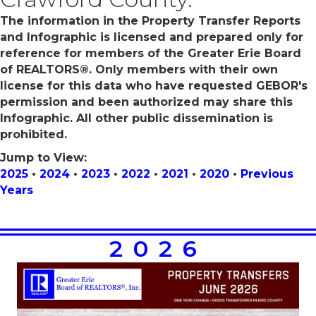
The information in the Property Transfer Reports
and Infographic is licensed and prepared only for
reference for members of the Greater Erie Board
of REALTORS®. Only members with their own
license for this data who have requested GEBOR's
permission and been authorized may share this
Infographic. All other public dissemination is
prohibited.
Jump to View:
2025
•
2024
•
2023
•
2022
•
2021
•
2020
•
Previous
Years
2026