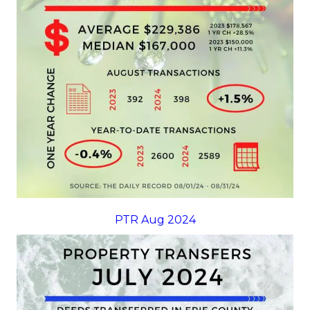
PTR Aug 2024