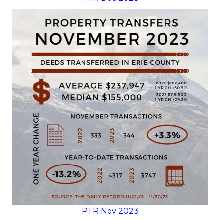
PTR Nov 2023