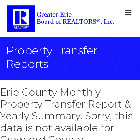
M
Property Transfer
Reports
Erie County Monthly
Property Transfer Report &
Yearly Summary. Sorry, this
data is not available for
Crawford County.