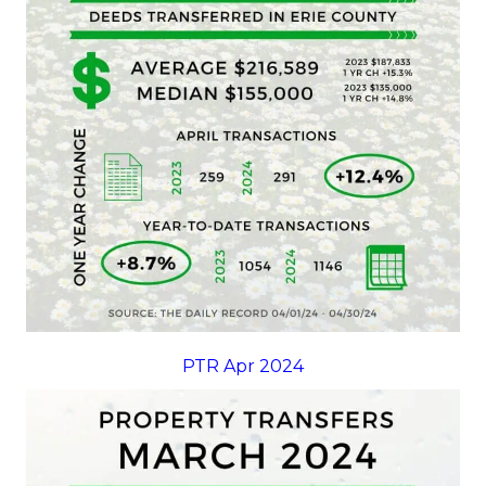
PTR Apr 2024