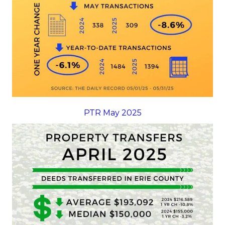
PTR May 2025