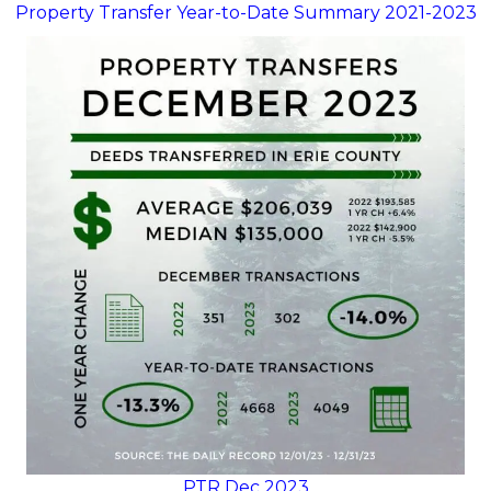
Property Transfer Year-to-Date Summary 2021-2023
PTR Dec 2023