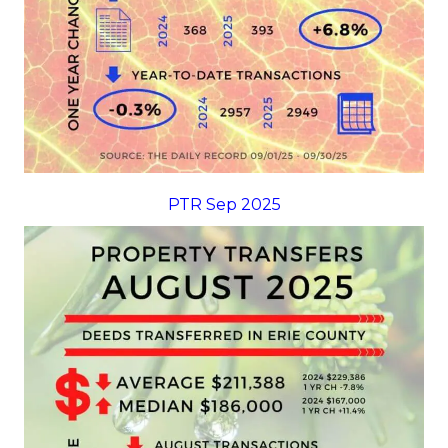
PTR Sep 2025