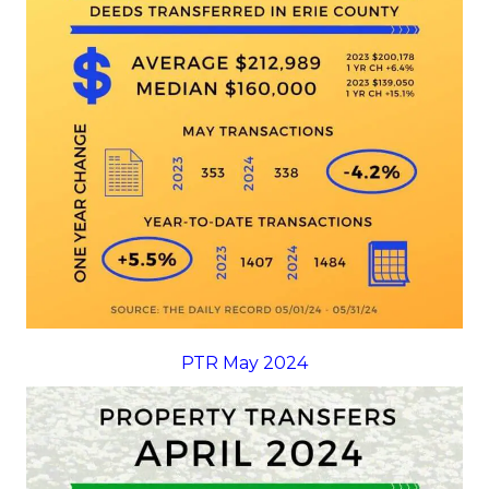
PTR May 2024