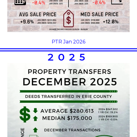
PTR Jan 2026
2025