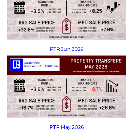
PTR Jun 2026
PTR May 2026