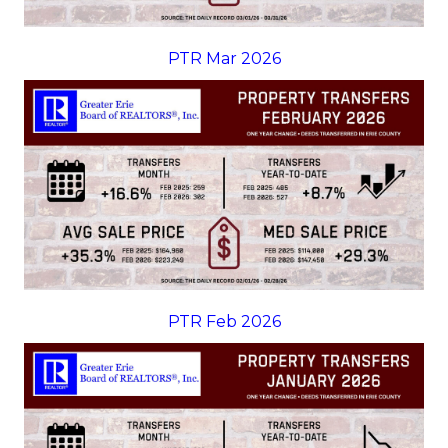
PTR Mar 2026
PTR Feb 2026