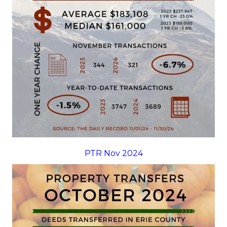
PTR Nov 2024