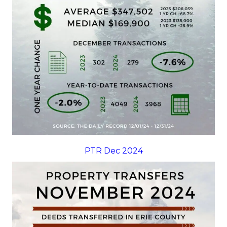
PTR Dec 2024