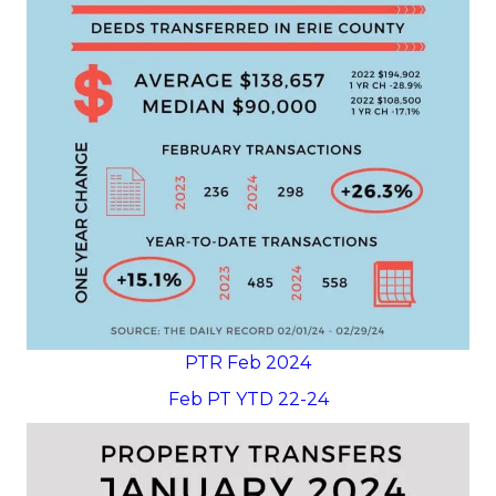
PTR Feb 2024
Feb PT YTD 22-24