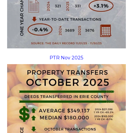
PTR Nov 2025