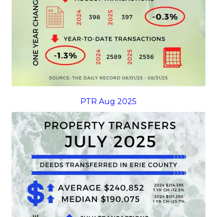
PTR Aug 2025