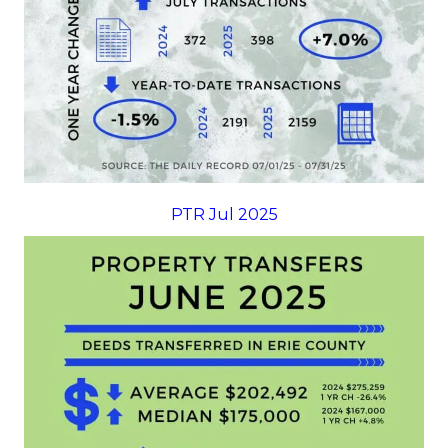
PTR Jul 2025