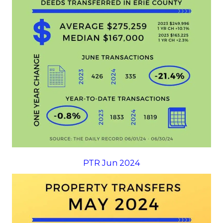
PTR Jun 2024