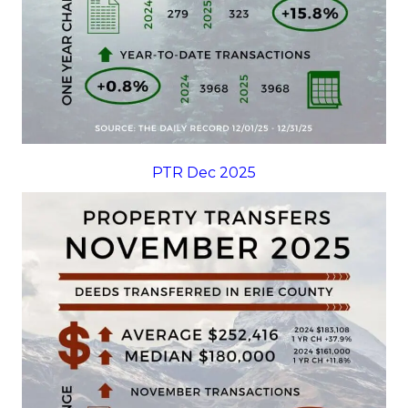
PTR Dec 2025