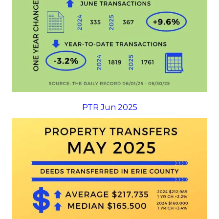
PTR Jun 2025