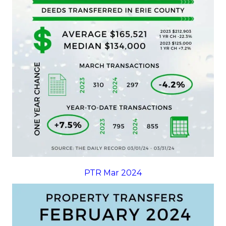
PTR Mar 2024