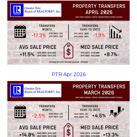
PTR Apr 2026