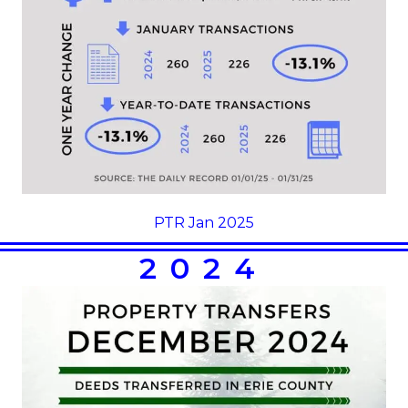
PTR Jan 2025
2024