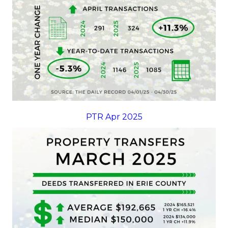
PTR Apr 2025