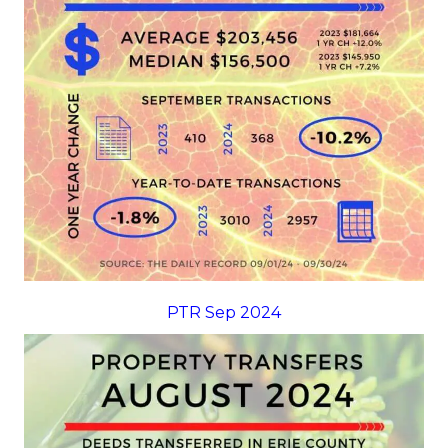
PTR Sep 2024