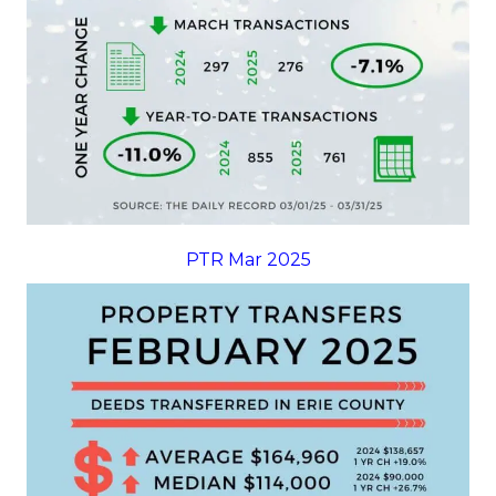
PTR Mar 2025