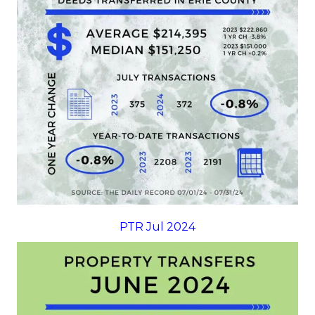
PTR Jul 2024