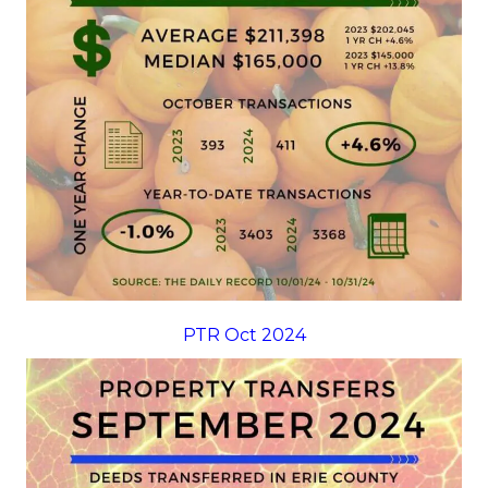
PTR Oct 2024