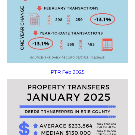
PTR Feb 2025