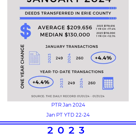
PTR Jan 2024
Jan PT YTD 22-24
2023