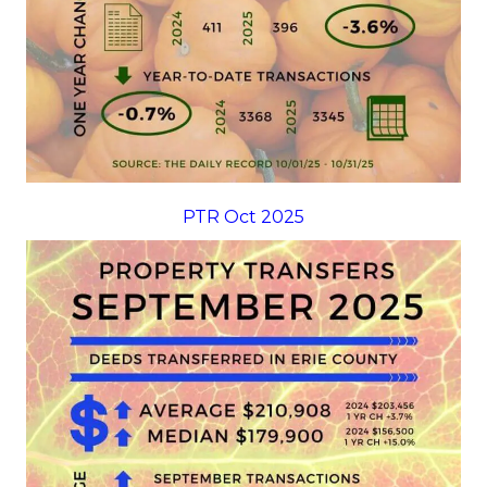
PTR Oct 2025